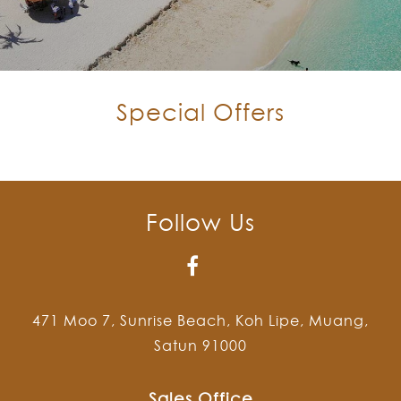
Special Offers
Follow Us
471 Moo 7, Sunrise Beach, Koh Lipe, Muang,
Satun 91000
Sales Office